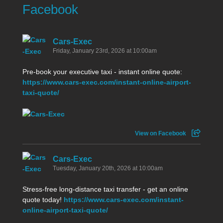
Facebook
Cars-Exec
Friday, January 23rd, 2026 at 10:00am
Pre-book your executive taxi - instant online quote:
https://www.cars-exec.com/instant-online-airport-
taxi-quote/
View on Facebook
Cars-Exec
Tuesday, January 20th, 2026 at 10:00am
Stress-free long-distance taxi transfer - get an online
quote today!
https://www.cars-exec.com/instant-
online-airport-taxi-quote/