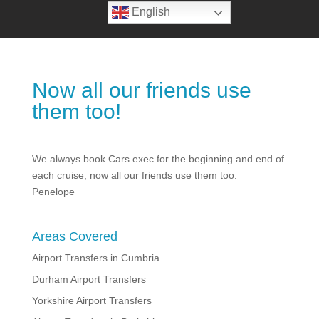
English
Now all our friends use
them too!
We always book Cars exec for the beginning and end of
each cruise, now all our friends use them too.
Penelope
Areas Covered
Airport Transfers in Cumbria
Durham Airport Transfers
Yorkshire Airport Transfers