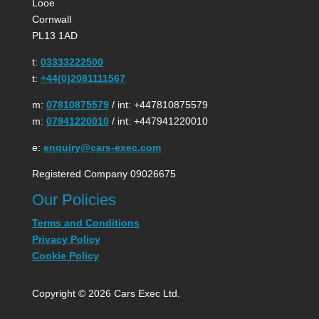
Looe
Cornwall
PL13 1AD
t:
03333222500
t:
+44(0)2081111567
m:
07810875579
/ int: +447810875579
m:
07941220010
/ int: +447941220010
e:
enquiry@cars-exec.com
Registered Company 09026675
Our Policies
Terms and Conditions
Privacy Policy
Cookie Policy
Copyright © 2026 Cars Exec Ltd.