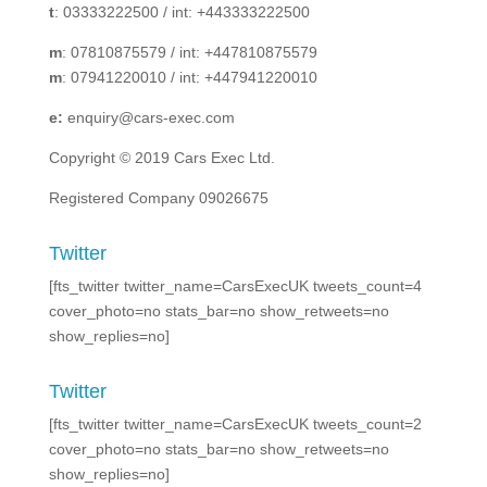
t
: 03333222500 / int: +443333222500
m
: 07810875579 / int: +447810875579
m
: 07941220010 / int: +447941220010
e:
enquiry@cars-exec.com
Copyright © 2019 Cars Exec Ltd.
Registered Company 09026675
Twitter
[fts_twitter twitter_name=CarsExecUK tweets_count=4
cover_photo=no stats_bar=no show_retweets=no
show_replies=no]
Twitter
[fts_twitter twitter_name=CarsExecUK tweets_count=2
cover_photo=no stats_bar=no show_retweets=no
show_replies=no]