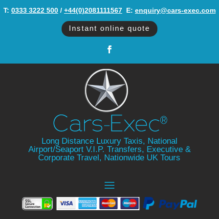
T:
0333 3222 500
/
+44(0)2081111567
‬ E:
enquiry@cars-exec.com
Instant online quote
Long Distance Luxury Taxis, National
Airport/Seaport V.I.P. Transfers, Executive &
Corporate Travel, Nationwide UK Tours