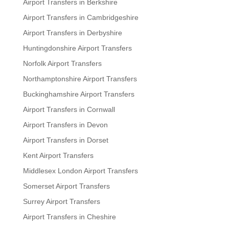
Airport Transfers in Berkshire
Airport Transfers in Cambridgeshire
Airport Transfers in Derbyshire
Huntingdonshire Airport Transfers
Norfolk Airport Transfers
Northamptonshire Airport Transfers
Buckinghamshire Airport Transfers
Airport Transfers in Cornwall
Airport Transfers in Devon
Airport Transfers in Dorset
Kent Airport Transfers
Middlesex London Airport Transfers
Somerset Airport Transfers
Surrey Airport Transfers
Airport Transfers in Cheshire