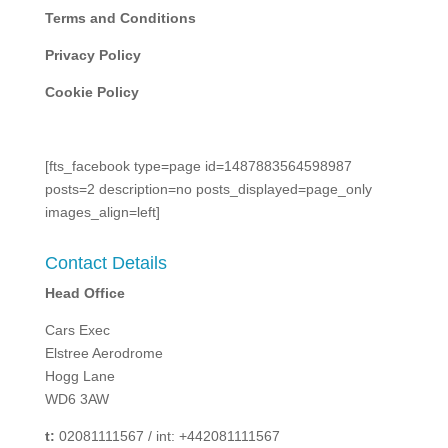
Terms and Conditions
Privacy Policy
Cookie Policy
[fts_facebook type=page id=1487883564598987
posts=2 description=no posts_displayed=page_only
images_align=left]
Contact Details
Head Office
Cars Exec
Elstree Aerodrome
Hogg Lane
WD6 3AW
t:
02081111567 / int: +442081111567