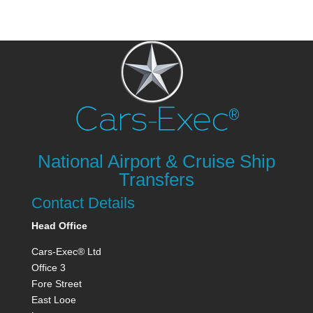
National Airport & Cruise Ship
Transfers
Contact Details
Head Office
Cars-Exec® Ltd
Office 3
Fore Street
East Looe