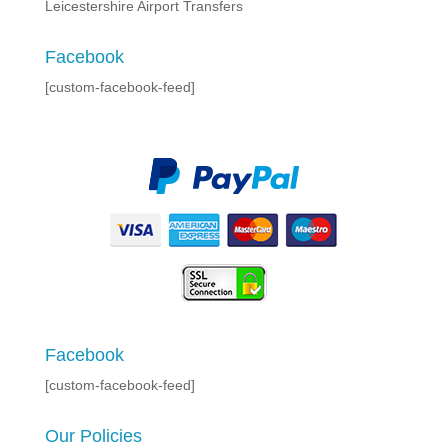
Leicestershire Airport Transfers
Facebook
[custom-facebook-feed]
Facebook
[custom-facebook-feed]
Our Policies