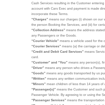
Cash Services resulting in the Customer entering a
account with Cars Exec and payment is made direc
incorporate these Terms.
“Charges”
means our charges (i) shown on our web
the person Booking the Services, and (iii) for ce
“Collection Address”
means the address stated b
any Passengers or the Goods.
“Courier Vehicle”
means a vehicle used for the c
“Courier Services”
means (a) the carriage or deli
“Credit and Debit Card Services”
means Service
card.
“Customer” and “You”
means any person(s), fi
“Driver”
means any person who drives a Passenge
“Goods”
means any goods transported by us pur
“Written”
means any written communication incl
“Minors”
mean children of less than 14 years of 
“Passenger(s)”
means the Customer and such per
Passenger Vehicle. By agreeing to or using the 
“Passenger Services”
means the transportation