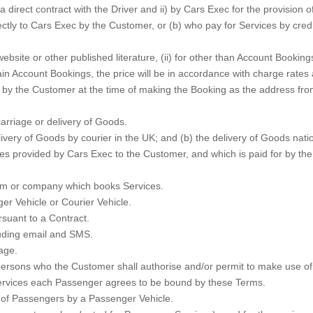
 direct contract with the Driver and ii) by Cars Exec for the provision
tly to Cars Exec by the Customer, or (b) who pay for Services by credi
site or other published literature, (ii) for other than Account Bookings
rtain Account Bookings, the price will be in accordance with charge ra
y the Customer at the time of making the Booking as the address from 
arriage or delivery of Goods.
very of Goods by courier in the UK; and (b) the delivery of Goods nation
s provided by Cars Exec to the Customer, and which is paid for by the 
rm or company which books Services.
r Vehicle or Courier Vehicle.
suant to a Contract.
uding email and SMS.
age.
sons who the Customer shall authorise and/or permit to make use of t
Services each Passenger agrees to be bound by these Terms.
 of Passengers by a Passenger Vehicle.