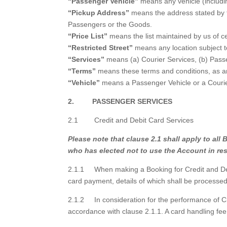
“Passenger Vehicle”
means any vehicle (includi
“Pickup Address”
means the address stated by t
Passengers or the Goods.
“Price List”
means the list maintained by us of ce
“Restricted Street”
means any location subject to
“Services”
means (a) Courier Services, (b) Passe
“Terms”
means these terms and conditions, as a
“Vehicle”
means a Passenger Vehicle or a Courie
2. PASSENGER SERVICES
2.1 Credit and Debit Card Services
Please note that clause 2.1 shall apply to a
who has elected not to use the Account in re
2.1.1 When making a Booking for Credit and Debit
card payment, details of which shall be processe
2.1.2 In consideration for the performance of Cr
accordance with clause 2.1.1. A card handling fe