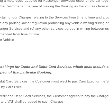
ng a motorcycle adapted for Passenger Services) used for the carriage
he Customer at the time of making the Booking as the address from whi
rtain of our Charges relating to the Services from time to time and a c
 any parking law or regulation prohibiting any vehicle waiting during p
nger Services and (c) any other services agreed in writing between us
mended from time to time.
r Vehicle.
ll Bookings for Credit and Debit Card Services, which shall inclu
spect of that particular Booking.
 Card Services, the Customer must elect to pay Cars Exec for the Serv
d by Cars Exec.
edit and Debit Card Services, the Customer agrees to pay the Charges 
e and VAT shall be added to such Charges.