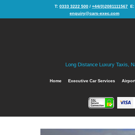
T:
0333 3222 500
/
+44(0)2081111567
‬ E:
enquiry@cars-exec.com
Long Distance Luxury Taxis, Na
Home
Executive Car Services
Airpor