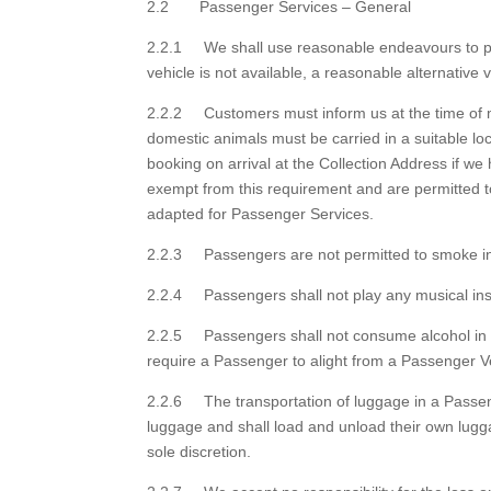
2.2 Passenger Services – General
2.2.1 We shall use reasonable endeavours to pro
vehicle is not available, a reasonable alternative 
2.2.2 Customers must inform us at the time of m
domestic animals must be carried in a suitable loc
booking on arrival at the Collection Address if 
exempt from this requirement and are permitted t
adapted for Passenger Services.
2.2.3 Passengers are not permitted to smoke in
2.2.4 Passengers shall not play any musical ins
2.2.5 Passengers shall not consume alcohol in a
require a Passenger to alight from a Passenger Veh
2.2.6 The transportation of luggage in a Passenge
luggage and shall load and unload their own lugg
sole discretion.