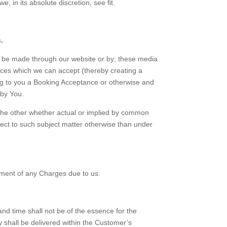
, in its absolute discretion, see fit.
.
an be made through our website or by; these media
vices which we can accept (thereby creating a
ing to you a Booking Acceptance or otherwise and
 by You.
 the other whether actual or implied by common
spect to such subject matter otherwise than under
yment of any Charges due to us.
nd time shall not be of the essence for the
 shall be delivered within the Customer’s