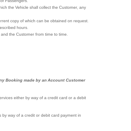
 of Passengers.
ch the Vehicle shall collect the Customer, any
urrent copy of which can be obtained on request.
rescribed hours.
 and the Customer from time to time.
de any Booking made by an Account Customer
ices either by way of a credit card or a debit
by way of a credit or debit card payment in