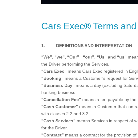
Cars Exec® Terms and 
1. DEFINITIONS AND INTERPRETATION
“We”, “we”, “Our” , “our”, “Us” and “us”
means
the Driver performing the Services.
“Cars Exec”
means Cars Exec registered in Eng
“Booking”
means a Customer’s request for Serv
“Business Day”
means a day (excluding Saturday
banking business.
“Cancellation Fee”
means a fee payable by the C
“Cash Customer”
means a Customer that contract
with clauses 2.2 and 3.2.
“Cash Services”
means Services in respect of wh
for the Driver.
“Contract”
means a contract for the provision of 