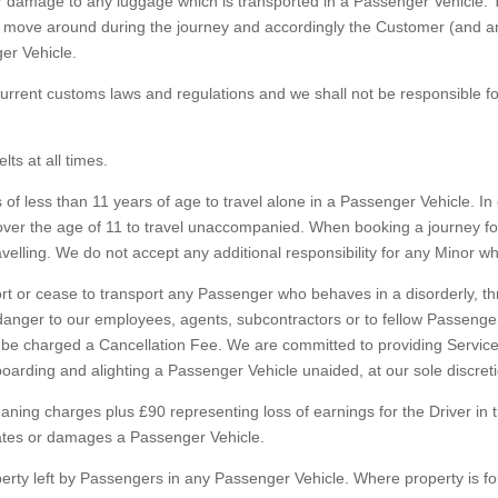
or damage to any luggage which is transported in a Passenger Vehicle
y move around during the journey and accordingly the Customer (and a
er Vehicle.
rent customs laws and regulations and we shall not be responsible for
ts at all times.
 less than 11 years of age to travel alone in a Passenger Vehicle. In 
 over the age of 11 to travel unaccompanied. When booking a journey
velling. We do not accept any additional responsibility for any Minor 
rt or cease to transport any Passenger who behaves in a disorderly, t
 danger to our employees, agents, subcontractors or to fellow Passeng
e charged a Cancellation Fee. We are committed to providing Services
arding and alighting a Passenger Vehicle unaided, at our sole discreti
g charges plus £90 representing loss of earnings for the Driver in the
nates or damages a Passenger Vehicle.
rty left by Passengers in any Passenger Vehicle. Where property is fou