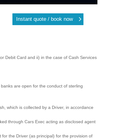
Instant quote / book now
r Debit Card and ii) in the case of Cash Services
banks are open for the conduct of sterling
h, which is collected by a Driver, in accordance
oked through Cars Exec acting as disclosed agent
r the Driver (as principal) for the provision of