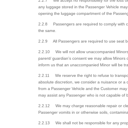
2.2.7 We accept no responsibility for the loss 
any luggage stored in the Passenger Vehicle ma
opening the luggage compartment of the Passeng
2.2.8 Passengers are required to comply with cur
the same.
2.2.9 All Passengers are required to use seat bel
2.2.10 We will not allow unaccompanied Minors of
parent/ guardian’s consent we may allow Minors
inform us that an unaccompanied Minor will be tra
2.2.11 We reserve the right to refuse to transpo
absolute discretion, we consider a nuisance or a
from a Passenger Vehicle and the Customer may b
may assist any Passenger who is not capable of bo
2.2.12 We may charge reasonable repair or cleanin
Passenger vomits in or otherwise soils, contami
2.2.13 We shall not be responsible for any prope