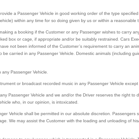
vide a Passenger Vehicle in good working order of the type specified 
vehicle) within any time for so doing given by us or within a reasonable 
aking a booking if the Customer or any Passenger wishes to carry any
ked box or cage, if appropriate and/or be suitably restrained. Cars Exec
we have not been informed of the Customer’s requirement to carry an an
o be carried in any Passenger Vehicle. Domestic animals (including gu
 any Passenger Vehicle.
trument or broadcast recorded music in any Passenger Vehicle except w
ny Passenger Vehicle and we and/or the Driver reserves the right to 
icle who, in our opinion, is intoxicated.
r Vehicle shall be permitted in our absolute discretion. Passengers sha
age. We may assist the Customer with the loading and unloading of his