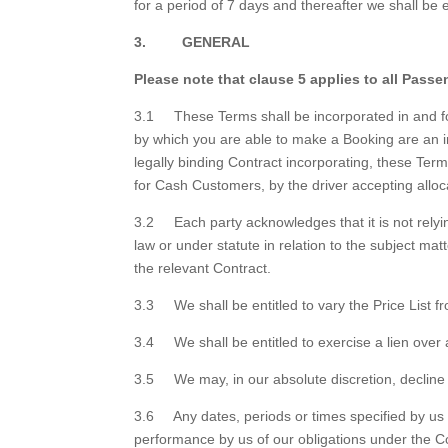
for a period of 7 days and thereafter we shall be en
3. GENERAL
Please note that clause 5 applies to all Passe
3.1 These Terms shall be incorporated in and for
by which you are able to make a Booking are an in
legally binding Contract incorporating, these Te
for Cash Customers, by the driver accepting alloc
3.2 Each party acknowledges that it is not relyi
law or under statute in relation to the subject ma
the relevant Contract.
3.3 We shall be entitled to vary the Price List fr
3.4 We shall be entitled to exercise a lien over
3.5 We may, in our absolute discretion, decline
3.6 Any dates, periods or times specified by us i
performance by us of our obligations under the C