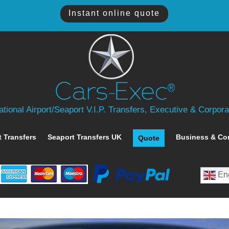
Instant online quote
tional Airport/Seaport V.I.P. Transfers, Executive & Corpor
t Transfers
Seaport Transfers UK
Business & Co
Quote
Eng