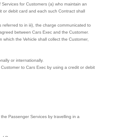
 of Services for Customers (a) who maintain an
t or debit card and each such Contract shall
 referred to in iii), the charge communicated to
tes agreed between Cars Exec and the Customer.
which the Vehicle shall collect the Customer,
ally or internationally.
Customer to Cars Exec by using a credit or debit
he Passenger Services by travelling in a