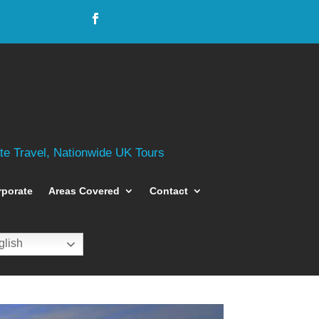
ate Travel, Nationwide UK Tours
rporate
Areas Covered
Contact
lish