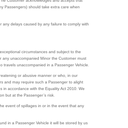
. The Customer acknowledges and accepts that
ny Passengers) should take extra care when
 any delays caused by any failure to comply with
exceptional circumstances and subject to the
 for any unaccompanied Minor the Customer must
who travels unaccompanied in a Passenger Vehicle.
hreatening or abusive manner or who, in our
ers and may require such a Passenger to alight
 in accordance with the Equality Act 2010. We
on but at the Passenger’s risk.
 event of spillages in or in the event that any
nd in a Passenger Vehicle it will be stored by us