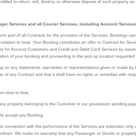
titled to return, sell, destroy or otherwise dispose of such property as we
nger Services and all Courier Services, including Account Services
m part of all Contracts for the provision of the Services. Bookings c
vitation to treat. Your Booking constitutes an offer to Contract for Ser
rms) for Account Customers and Credit and Debit Card Services by issu
ation of your booking and proceeding to the pick up location requested
ng on any statements, warranties or representations given or made by
tter of any Contract and that it shall have no rights or remedies with re
om time to time.
 any property belonging to the Customer in our possession pending pa
 to accept any Booking.
n connection with the performance of the Services are estimates only a
ontract. We make no warranty that any Passenger or Goods or property