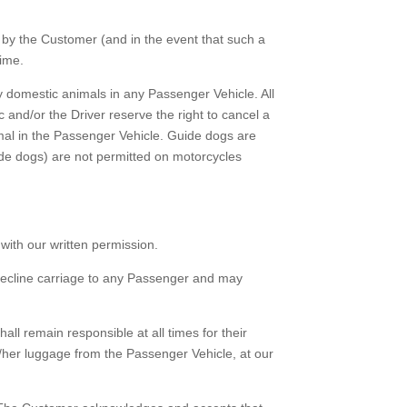
by the Customer (and in the event that such a
time.
 domestic animals in any Passenger Vehicle. All
 and/or the Driver reserve the right to cancel a
imal in the Passenger Vehicle. Guide dogs are
ide dogs) are not permitted on motorcycles
ith our written permission.
decline carriage to any Passenger and may
ll remain responsible at all times for their
/her luggage from the Passenger Vehicle, at our