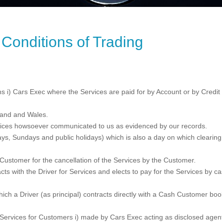
Conditions of Trading
 i) Cars Exec where the Services are paid for by Account or by Credit o
land and Wales.
ices howsoever communicated to us as evidenced by our records.
s, Sundays and public holidays) which is also a day on which clearing 
ustomer for the cancellation of the Services by the Customer.
s with the Driver for Services and elects to pay for the Services by cas
ich a Driver (as principal) contracts directly with a Cash Customer bo
Services for Customers i) made by Cars Exec acting as disclosed agent fo