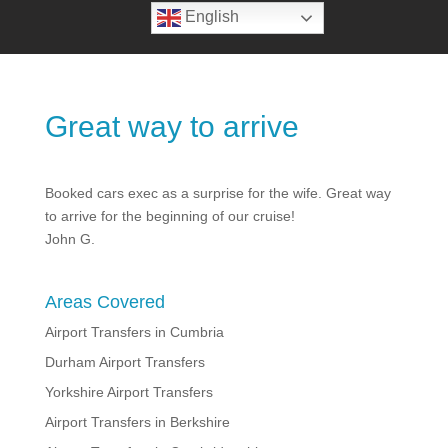
English
Great way to arrive
Booked cars exec as a surprise for the wife. Great way
to arrive for the beginning of our cruise!
John G.
Areas Covered
Airport Transfers in Cumbria
Durham Airport Transfers
Yorkshire Airport Transfers
Airport Transfers in Berkshire