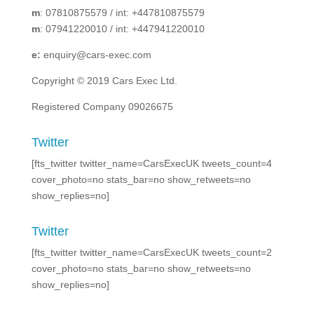
m
: 07810875579 / int: +447810875579
m
: 07941220010 / int: +447941220010
e:
enquiry@cars-exec.com
Copyright © 2019 Cars Exec Ltd.
Registered Company 09026675
Twitter
[fts_twitter twitter_name=CarsExecUK tweets_count=4
cover_photo=no stats_bar=no show_retweets=no
show_replies=no]
Twitter
[fts_twitter twitter_name=CarsExecUK tweets_count=2
cover_photo=no stats_bar=no show_retweets=no
show_replies=no]