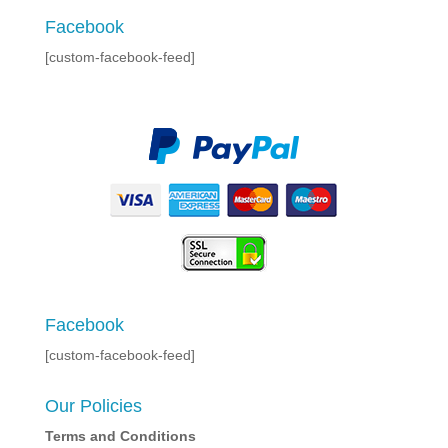
Facebook
[custom-facebook-feed]
Facebook
[custom-facebook-feed]
Our Policies
Terms and Conditions