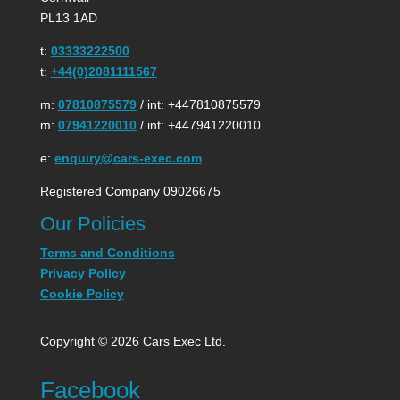
PL13 1AD
t:
03333222500
t:
+44(0)2081111567
m:
07810875579
/ int: +447810875579
m:
07941220010
/ int: +447941220010
e:
enquiry@cars-exec.com
Registered Company 09026675
Our Policies
Terms and Conditions
Privacy Policy
Cookie Policy
Copyright © 2026 Cars Exec Ltd.
Facebook