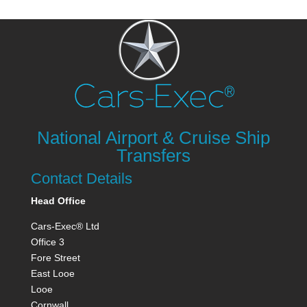
National Airport & Cruise Ship
Transfers
Contact Details
Head Office
Cars-Exec® Ltd
Office 3
Fore Street
East Looe
Looe
Cornwall