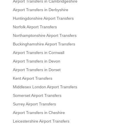
Airport Transfers in Cambridgeshire
Airport Transfers in Derbyshire
Huntingdonshire Airport Transfers
Norfolk Airport Transfers
Northamptonshire Airport Transfers
Buckinghamshire Airport Transfers
Airport Transfers in Cornwall
Airport Transfers in Devon
Airport Transfers in Dorset
Kent Airport Transfers
Middlesex London Airport Transfers
Somerset Airport Transfers
Surrey Airport Transfers
Airport Transfers in Cheshire
Leicestershire Airport Transfers