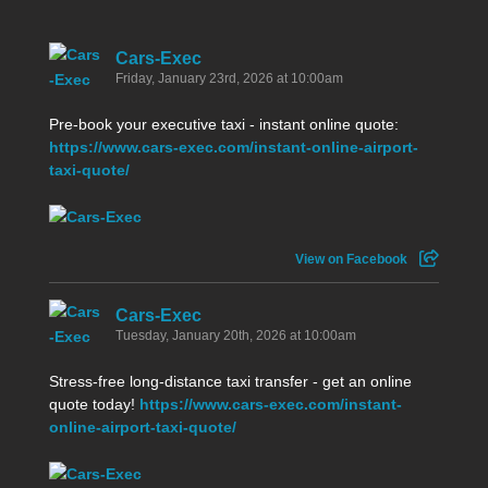
Cars-Exec
Friday, January 23rd, 2026 at 10:00am
Pre-book your executive taxi - instant online quote:
https://www.cars-exec.com/instant-online-airport-
taxi-quote/
View on Facebook
Cars-Exec
Tuesday, January 20th, 2026 at 10:00am
Stress-free long-distance taxi transfer - get an online
quote today!
https://www.cars-exec.com/instant-
online-airport-taxi-quote/