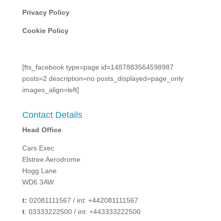
Privacy Policy
Cookie Policy
[fts_facebook type=page id=1487883564598987
posts=2 description=no posts_displayed=page_only
images_align=left]
Contact Details
Head Office
Cars Exec
Elstree Aerodrome
Hogg Lane
WD6 3AW
t:
02081111567 / int: +442081111567
t
: 03333222500 / int: +443333222500