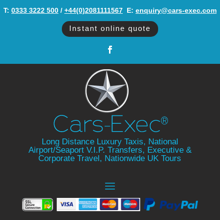
T:
0333 3222 500
/
+44(0)2081111567
‬ E:
enquiry@cars-exec.com
Instant online quote
Long Distance Luxury Taxis, National
Airport/Seaport V.I.P. Transfers, Executive &
Corporate Travel, Nationwide UK Tours