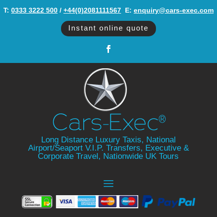
T:
0333 3222 500
/
+44(0)2081111567
‬ E:
enquiry@cars-exec.com
Instant online quote
Long Distance Luxury Taxis, National
Airport/Seaport V.I.P. Transfers, Executive &
Corporate Travel, Nationwide UK Tours