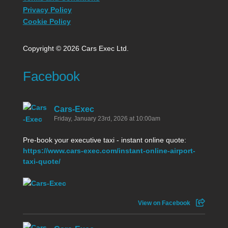
Privacy Policy
Cookie Policy
Copyright © 2026 Cars Exec Ltd.
Facebook
Cars-Exec
Friday, January 23rd, 2026 at 10:00am
Pre-book your executive taxi - instant online quote:
https://www.cars-exec.com/instant-online-airport-
taxi-quote/
View on Facebook