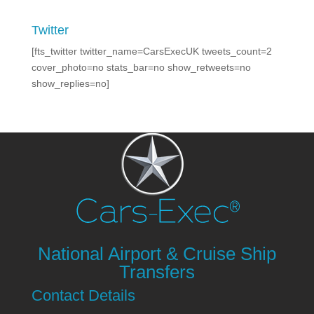
Twitter
[fts_twitter twitter_name=CarsExecUK tweets_count=2
cover_photo=no stats_bar=no show_retweets=no
show_replies=no]
National Airport & Cruise Ship
Transfers
Contact Details