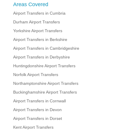
Areas Covered
Airport Transfers in Cumbria
Durham Airport Transfers
Yorkshire Airport Transfers
Airport Transfers in Berkshire
Airport Transfers in Cambridgeshire
Airport Transfers in Derbyshire
Huntingdonshire Airport Transfers
Norfolk Airport Transfers
Northamptonshire Airport Transfers
Buckinghamshire Airport Transfers
Airport Transfers in Cornwall
Airport Transfers in Devon
Airport Transfers in Dorset
Kent Airport Transfers