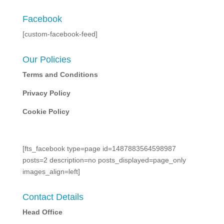
Facebook
[custom-facebook-feed]
Our Policies
Terms and Conditions
Privacy Policy
Cookie Policy
[fts_facebook type=page id=1487883564598987
posts=2 description=no posts_displayed=page_only
images_align=left]
Contact Details
Head Office