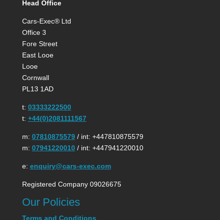
Head Office
Cars-Exec® Ltd
Office 3
Fore Street
East Looe
Looe
Cornwall
PL13 1AD
t:
03333222500
t:
+44(0)2081111567
m:
07810875579
/ int: +447810875579
m:
07941220010
/ int: +447941220010
e:
enquiry@cars-exec.com
Registered Company 09026675
Our Policies
Terms and Conditions