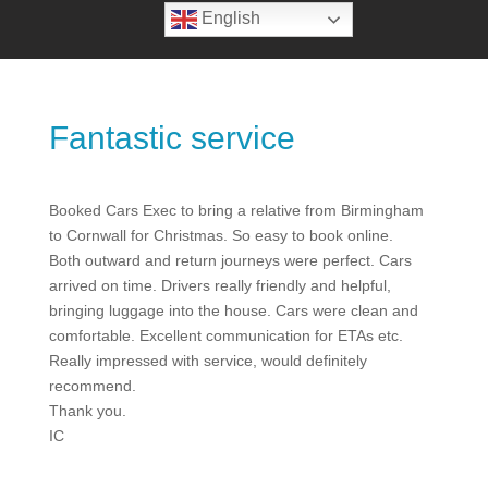
English
Fantastic service
Booked Cars Exec to bring a relative from Birmingham
to Cornwall for Christmas. So easy to book online.
Both outward and return journeys were perfect. Cars
arrived on time. Drivers really friendly and helpful,
bringing luggage into the house. Cars were clean and
comfortable. Excellent communication for ETAs etc.
Really impressed with service, would definitely
recommend.
Thank you.
IC