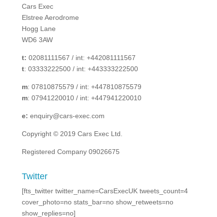
Cars Exec
Elstree Aerodrome
Hogg Lane
WD6 3AW
t:
02081111567 / int: +442081111567
t
: 03333222500 / int: +443333222500
m
: 07810875579 / int: +447810875579
m
: 07941220010 / int: +447941220010
e:
enquiry@cars-exec.com
Copyright © 2019 Cars Exec Ltd.
Registered Company 09026675
Twitter
[fts_twitter twitter_name=CarsExecUK tweets_count=4
cover_photo=no stats_bar=no show_retweets=no
show_replies=no]