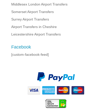
Middlesex London Airport Transfers
Somerset Airport Transfers
Surrey Airport Transfers
Airport Transfers in Cheshire
Leicestershire Airport Transfers
Facebook
[custom-facebook-feed]