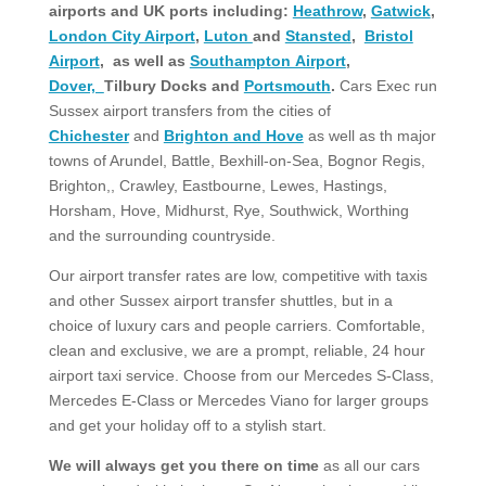
airports and UK ports including:
Heathrow
,
Gatwick
,
London City Airport
,
Luton
and
Stansted
,
Bristol
Airport
, as well as
Southampton Airport
,
Dover,
Tilbury Docks and
Portsmouth
.
Cars Exec run
Sussex airport transfers from the cities of
Chichester
and
Brighton and Hove
as well as th major
towns of Arundel, Battle, Bexhill-on-Sea, Bognor Regis,
Brighton,, Crawley, Eastbourne, Lewes, Hastings,
Horsham, Hove, Midhurst, Rye, Southwick, Worthing
and the surrounding countryside.
Our airport transfer rates are low, competitive with taxis
and other Sussex airport transfer shuttles, but in a
choice of luxury cars and people carriers. Comfortable,
clean and exclusive, we are a prompt, reliable, 24 hour
airport taxi service. Choose from our Mercedes S-Class,
Mercedes E-Class or Mercedes Viano for larger groups
and get your holiday off to a stylish start.
We will always get you there on time
as all our cars