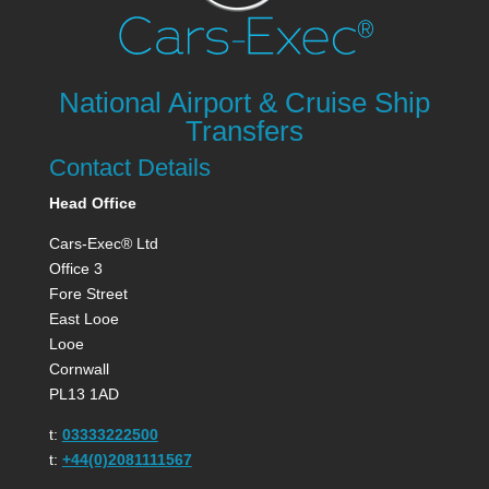
National Airport & Cruise Ship
Transfers
Contact Details
Head Office
Cars-Exec® Ltd
Office 3
Fore Street
East Looe
Looe
Cornwall
PL13 1AD
t:
03333222500
t:
+44(0)2081111567