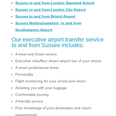
Sussex to and from London Stansted Airport
Sussex to and from London City Airport
Sussex to and from Bristol Airport
Sussex Nottinghamshire to and from
Southampton Airport
Our executive airport transfer service
to and from Sussex includes:
A meet and Greet service
Executive chauffeur driven airport taxi of your choice
A smart professional driver
Punctuality
Flight monitoring for your arrival and return
Assisting you with your luggage
Comfortable journey.
A friendly service.
Prior knowledge of your destination and return
requirements