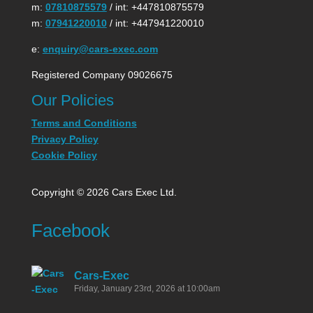
m:
07810875579
/ int: +447810875579
m:
07941220010
/ int: +447941220010
e:
enquiry@cars-exec.com
Registered Company 09026675
Our Policies
Terms and Conditions
Privacy Policy
Cookie Policy
Copyright © 2026 Cars Exec Ltd.
Facebook
Cars-Exec
Friday, January 23rd, 2026 at 10:00am