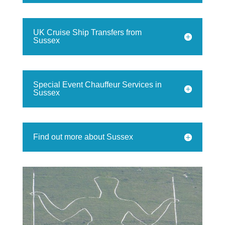
UK Cruise Ship Transfers from
Sussex
Special Event Chauffeur Services in
Sussex
Find out more about Sussex