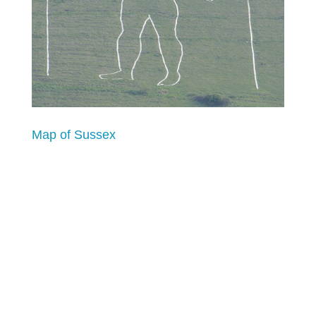
Map of Sussex