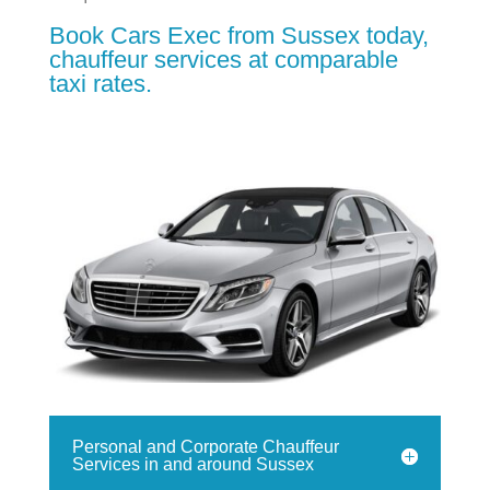
Book Cars Exec from Sussex today,
chauffeur services at comparable
taxi rates.
Personal and Corporate Chauffeur
Services in and around Sussex