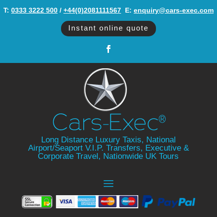
T:
0333 3222 500
/
+44(0)2081111567
‬ E:
enquiry@cars-exec.com
Instant online quote
Long Distance Luxury Taxis, National
Airport/Seaport V.I.P. Transfers, Executive &
Corporate Travel, Nationwide UK Tours