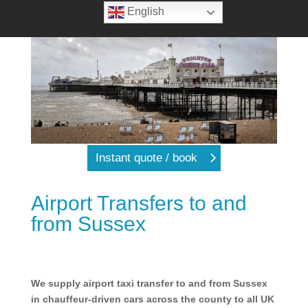
English
Instant quote / book
Airport Transfers to and
from Sussex
We supply airport taxi transfer to and from Sussex
in chauffeur-driven cars across the county to all UK