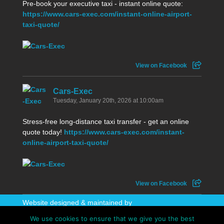
Pre-book your executive taxi - instant online quote:
https://www.cars-exec.com/instant-online-airport-
taxi-quote/
View on Facebook
Cars-Exec
Tuesday, January 20th, 2026 at 10:00am
Stress-free long-distance taxi transfer - get an online
quote today!
https://www.cars-exec.com/instant-
online-airport-taxi-quote/
View on Facebook
Website designed & maintained by
WhatAboutAWebsite
We use cookies to ensure that we give you the best