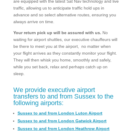
are equipped with the latest Sat Nav technology and live
traffic, allowing us to anticipate traffic hold ups in
advance and so select alternative routes, ensuring you
always arrive on time.
Your return pick up will be assured with us.
No
waiting for airport shuttles, our executive chauffeurs will
be there to meet you at the airport, no matter when
your flight arrives as they constantly monitor your flight.
They will then whisk you home, smoothly and safely,
while you set back, relax and perhaps catch up on
sleep.
We provide executive airport
transfers to and from Sussex to the
following airports:
Sussex to and from London Luton Airport
Sussex to and from London Gatwick Airport
Sussex to and from London Heathrow Airport