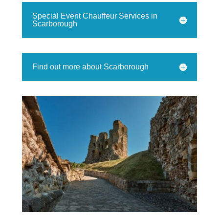
Special Event Chauffeur Services in
Scarborough
Find out more about Scarborough