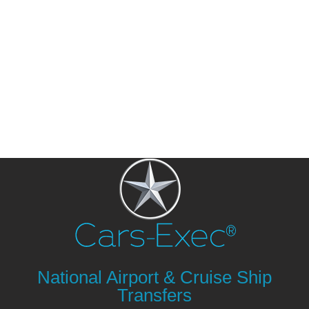
National Airport & Cruise Ship
Transfers