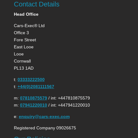
Contact Details
Head Office
Cars-Exec® Ltd
Office 3
Fore Street
East Looe
Looe
Cornwall
PL13 1AD
t:
03333222500
t:
+44(0)2081111567
m:
07810875579
/ int: +447810875579
m:
07941220010
/ int: +447941220010
e:
enquiry@cars-exec.com
Registered Company 09026675