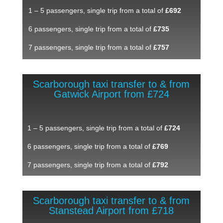
1 – 5 passengers, single trip from a total of
£692
6 passengers, single trip from a total of
£735
7 passengers, single trip from a total of
£757
Scarborough taxi transfer to & from
Gatwick Airport from £724
1 – 5 passengers, single trip from a total of
£724
6 passengers, single trip from a total of
£769
7 passengers, single trip from a total of
£792
Scarborough taxi transfer to & from
Stanstead Airport from £718