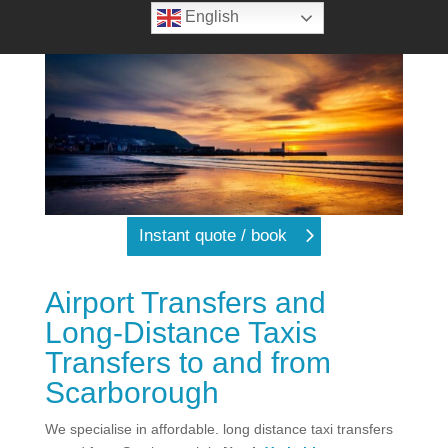
English
Instant quote / book
Airport Transfers and
Long-Distance Taxis
Transfers to and from
Scarborough
We specialise in affordable. long distance taxi transfers