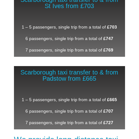
St Ives from £703
1 – 5 passengers, single trip from a total of
£703
6 passengers, single trip from a total of
£747
7 passengers, single trip from a total of
£769
Scarborough taxi transfer to & from
Padstow from £665
1 – 5 passengers, single trip from a total of
£665
6 passengers, single trip from a total of
£707
7 passengers, single trip from a total of
£727