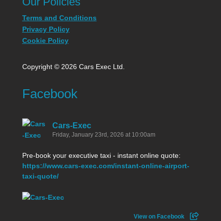
Our Policies
Terms and Conditions
Privacy Policy
Cookie Policy
Copyright © 2026 Cars Exec Ltd.
Facebook
Cars-Exec
Friday, January 23rd, 2026 at 10:00am
Pre-book your executive taxi - instant online quote:
https://www.cars-exec.com/instant-online-airport-
taxi-quote/
View on Facebook