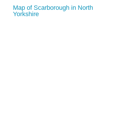
Map of Scarborough in North
Yorkshire