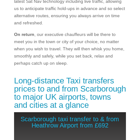
latest Sat Nav technology including live traffic, allowing
us to anticipate traffic hold-ups in advance and so select
alternative routes, ensuring you always arrive on time
and refreshed.
On return
, our executive chauffeurs will be there to
meet you in the town or city of your choice, no matter
when you wish to travel. They will then whisk you home,
smoothly and safely, while you set back, relax and
perhaps catch up on sleep.
Long-distance Taxi transfers
prices to and from Scarborough
​to major UK airports, towns
and cities at a glance
Scarborough taxi transfer to & from
Heathrow Airport from £692