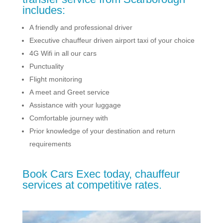
includes:
A friendly and professional driver
Executive chauffeur driven airport taxi of your choice
4G Wifi in all our cars
Punctuality
Flight monitoring
A meet and Greet service
Assistance with your luggage
Comfortable journey with
Prior knowledge of your destination and return
requirements
Book Cars Exec today, chauffeur
services at competitive rates.