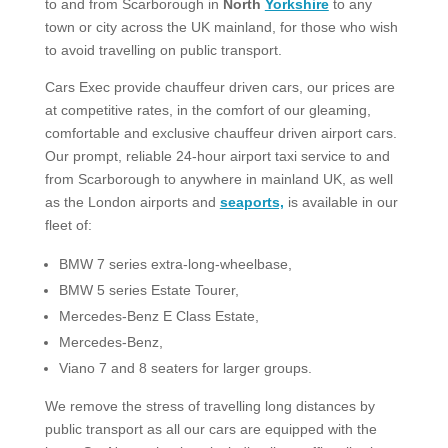
to and from Scarborough in
North
Yorkshire
to any
town or city across the UK mainland, for those who wish
to avoid travelling on public transport.
Cars Exec provide chauffeur driven cars, our prices are
at competitive rates, in the comfort of our gleaming,
comfortable and exclusive chauffeur driven airport cars.
Our prompt, reliable 24-hour airport taxi service to and
from Scarborough to anywhere in mainland UK, as well
as the London airports and
seaports,
is available in our
fleet of:
BMW 7 series extra-long-wheelbase,
BMW 5 series Estate Tourer,
Mercedes-Benz E Class Estate,
Mercedes-Benz,
Viano 7 and 8 seaters for larger groups.​
We remove the stress of travelling long distances by
public transport as all our cars are equipped with the