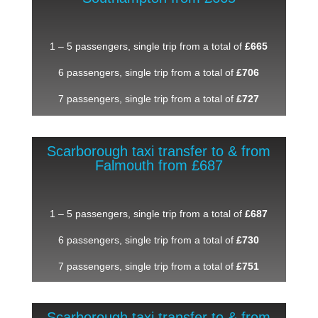
1 – 5 passengers, single trip from a total of
£665
6 passengers, single trip from a total of
£706
7 passengers, single trip from a total of
£727
Scarborough taxi transfer to & from
Falmouth from £687
1 – 5 passengers, single trip from a total of
£687
6 passengers, single trip from a total of
£730
7 passengers, single trip from a total of
£751
Scarborough taxi transfer to & from