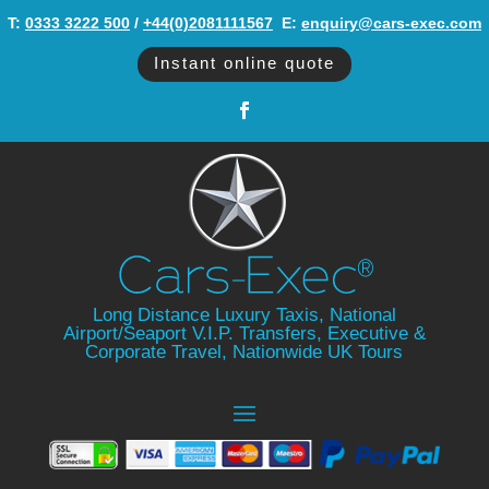
T:
0333 3222 500
/
+44(0)2081111567
‬ E:
enquiry@cars-exec.com
Instant online quote
Long Distance Luxury Taxis, National
Airport/Seaport V.I.P. Transfers, Executive &
Corporate Travel, Nationwide UK Tours