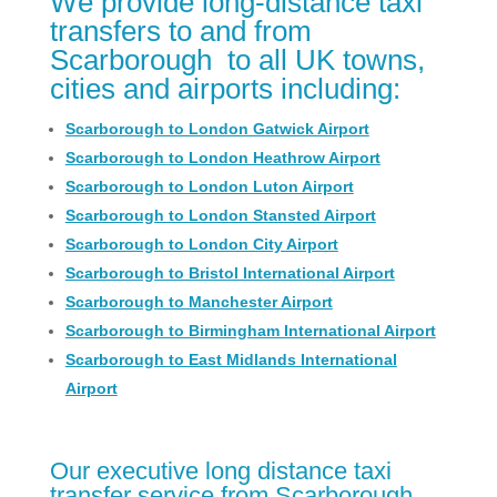
We provide long-distance taxi
transfers to and from
Scarborough ​ to all UK towns,
cities and airports including:
Scarborough to London Gatwick Airport
Scarborough to London Heathrow Airport
Scarborough to London Luton Airport
Scarborough to London Stansted Airport
Scarborough to London City Airport
Scarborough to Bristol International Airport
Scarborough to Manchester Airport
Scarborough to Birmingham International Airport
Scarborough to East Midlands International
Airport
Our executive long distance taxi
transfer service from Scarborough