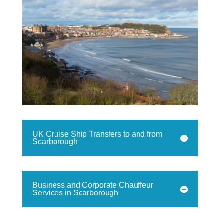
UK Cruise Ship Transfers to and from
Scarborough
Business and Corporate Chauffeur
Services in Scarborough