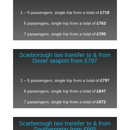
1 – 5 passengers, single trip from a total of
£718
6 passengers, single trip from a total of
£763
7 passengers, single trip from a total of
£785
Scarborough taxi transfer to & from
Dover seaport from £797
1 – 5 passengers, single trip from a total of
£797
6 passengers, single trip from a total of
£847
7 passengers, single trip from a total of
£872
Scarborough taxi transfer to & from
Southampton from £665