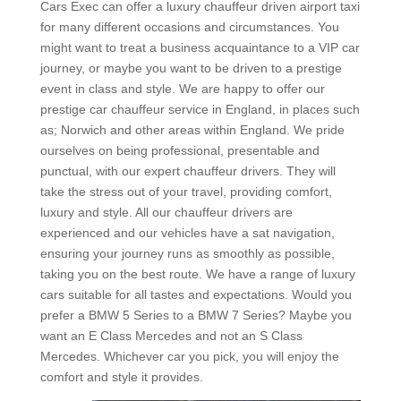
Cars Exec can offer a luxury chauffeur driven airport taxi
for many different occasions and circumstances. You
might want to treat a business acquaintance to a VIP car
journey, or maybe you want to be driven to a prestige
event in class and style. We are happy to offer our
prestige car chauffeur service in England, in places such
as; Norwich and other areas within England. We pride
ourselves on being professional, presentable and
punctual, with our expert chauffeur drivers. They will
take the stress out of your travel, providing comfort,
luxury and style. All our chauffeur drivers are
experienced and our vehicles have a sat navigation,
ensuring your journey runs as smoothly as possible,
taking you on the best route. We have a range of luxury
cars suitable for all tastes and expectations. Would you
prefer a BMW 5 Series to a BMW 7 Series? Maybe you
want an E Class Mercedes and not an S Class
Mercedes. Whichever car you pick, you will enjoy the
comfort and style it provides.