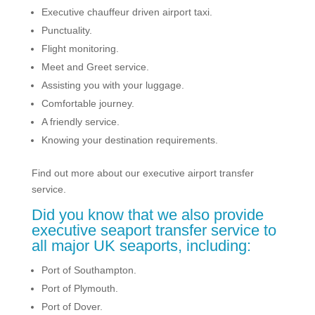
Executive chauffeur driven airport taxi.
Punctuality.
Flight monitoring.
Meet and Greet service.
Assisting you with your luggage.
Comfortable journey.
A friendly service.
Knowing your destination requirements.
Find out more about our executive airport transfer
service.
Did you know that we also provide
executive seaport transfer service to
all major UK seaports, including:
Port of Southampton.
Port of Plymouth.
Port of Dover.