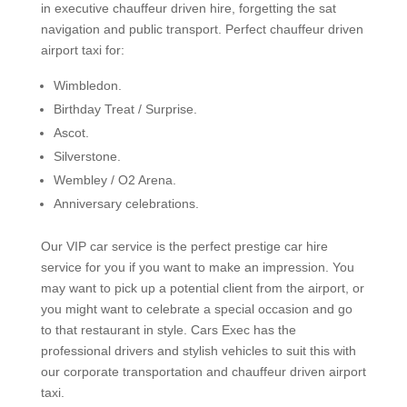
in executive chauffeur driven hire, forgetting the sat
navigation and public transport. Perfect chauffeur driven
airport taxi for:
Wimbledon.
Birthday Treat / Surprise.
Ascot.
Silverstone.
Wembley / O2 Arena.
Anniversary celebrations.
Our VIP car service is the perfect prestige car hire
service for you if you want to make an impression. You
may want to pick up a potential client from the airport, or
you might want to celebrate a special occasion and go
to that restaurant in style. Cars Exec has the
professional drivers and stylish vehicles to suit this with
our corporate transportation and chauffeur driven airport
taxi.