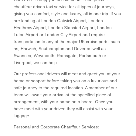
chauffeur driven taxi service for all types of journeys,
giving you comfort, style and luxury, all in one trip. If you
are landing at London Gatwick Airport, London
Heathrow Airport, London Stansted Airport, London
Luton Airport or London City Airport and require
transportation to any of the major UK cruise ports, such
as; Harwich, Southampton and Dover as well as
Swansea, Weymouth, Ramsgate, Portsmouth or
Liverpool, we can help.
Our professional drivers will meet and greet you at your
home or seaport before taking you on a luxurious and
safe journey to the required location. A member of our
team will await your arrival at the specified place of
arrangement, with your name on a board. Once you
have meet with your driver, they will assist with your
luggage.
Personal and Corporate Chauffeur Services: