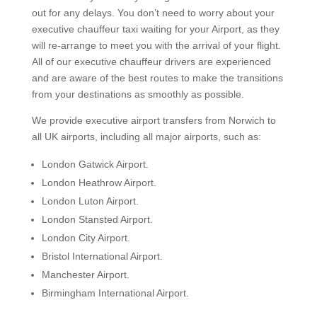
out for any delays. You don’t need to worry about your
executive chauffeur taxi waiting for your Airport, as they
will re-arrange to meet you with the arrival of your flight.
All of our executive chauffeur drivers are experienced
and are aware of the best routes to make the transitions
from your destinations as smoothly as possible.
We provide executive airport transfers from Norwich to
all UK airports, including all major airports, such as:
London Gatwick Airport.
London Heathrow Airport.
London Luton Airport.
London Stansted Airport.
London City Airport.
Bristol International Airport.
Manchester Airport.
Birmingham International Airport.