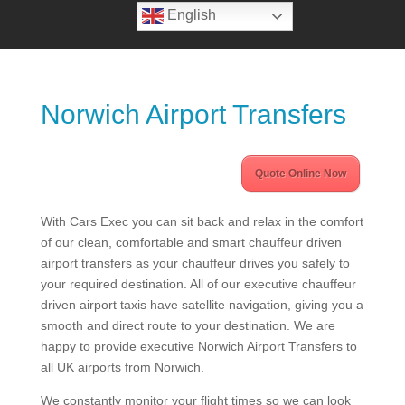
English
Norwich Airport Transfers
Quote Online Now
With Cars Exec you can sit back and relax in the comfort
of our clean, comfortable and smart chauffeur driven
airport transfers as your chauffeur drives you safely to
your required destination. All of our executive chauffeur
driven airport taxis have satellite navigation, giving you a
smooth and direct route to your destination. We are
happy to provide executive Norwich Airport Transfers to
all UK airports from Norwich.
We constantly monitor your flight times so we can look