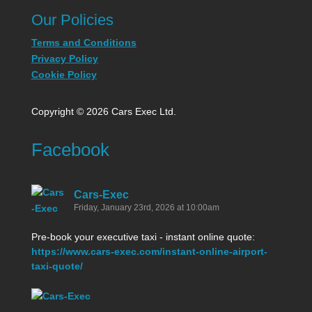
Our Policies
Terms and Conditions
Privacy Policy
Cookie Policy
Copyright © 2026 Cars Exec Ltd.
Facebook
Cars-Exec
Friday, January 23rd, 2026 at 10:00am
Pre-book your executive taxi - instant online quote:
https://www.cars-exec.com/instant-online-airport-
taxi-quote/