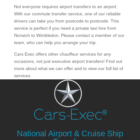
Not everyone requires airport transfers to an airport.
With our commute transfer service, one of our reliable
drivers can take you from postcode to postcode. This
service is perfect if you need a private taxi hire from
Norwich to Wimbledon. Please contact a member of our
team, who can help you arrange your trip.
Cars Exec offers other chauffeur services for any
occasions, not just executive airport transfers! Find out
more about what we can offer and to view our full list of
services.
National Airport & Cruise Ship