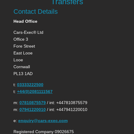
Transfers
Contact Details
Head Office
Cars-Exec® Ltd
Office 3
Fore Street
East Looe
Looe
Cornwall
PL13 1AD
t:
03333222500
t:
+44(0)2081111567
m:
07810875579
/ int: +447810875579
m:
07941220010
/ int: +447941220010
e:
enquiry@cars-exec.com
Registered Company 09026675