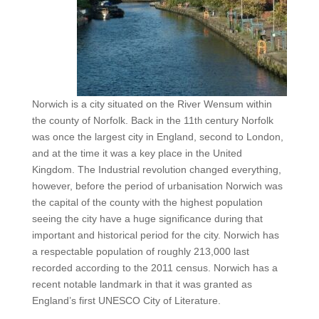
Norwich is a city situated on the River Wensum within
the county of Norfolk. Back in the 11
century Norfolk
th
was once the largest city in England, second to London,
and at the time it was a key place in the United
Kingdom. The Industrial revolution changed everything,
however, before the period of urbanisation Norwich was
the capital of the county with the highest population
seeing the city have a huge significance during that
important and historical period for the city. Norwich has
a respectable population of roughly 213,000 last
recorded according to the 2011 census. Norwich has a
recent notable landmark in that it was granted as
England’s first UNESCO City of Literature.