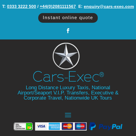
T:
0333 3222 500
/
+44(0)2081111567
‬ E:
enquiry@cars-exec.com
Instant online quote
Long Distance Luxury Taxis, National
Airport/Seaport V.I.P. Transfers, Executive &
Corporate Travel, Nationwide UK Tours