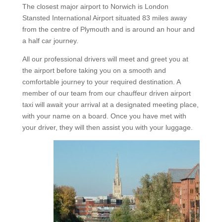
The closest major airport to Norwich is London
Stansted International Airport situated 83 miles away
from the centre of Plymouth and is around an hour and
a half car journey.
All our professional drivers will meet and greet you at
the airport before taking you on a smooth and
comfortable journey to your required destination. A
member of our team from our chauffeur driven airport
taxi will await your arrival at a designated meeting place,
with your name on a board. Once you have met with
your driver, they will then assist you with your luggage.