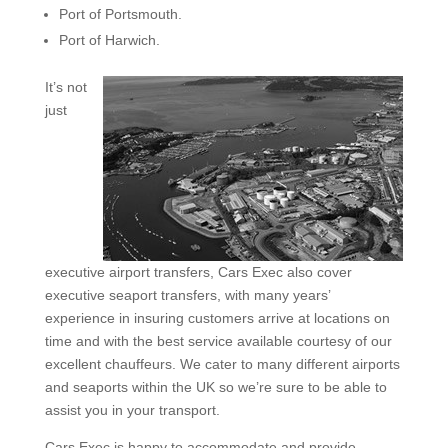
Port of Portsmouth.
Port of Harwich.
It’s not
just
executive airport transfers, Cars Exec also cover
executive seaport transfers, with many years’
experience in insuring customers arrive at locations on
time and with the best service available courtesy of our
excellent chauffeurs. We cater to many different airports
and seaports within the UK so we’re sure to be able to
assist you in your transport.
Cars Exec is happy to accommodate and provide