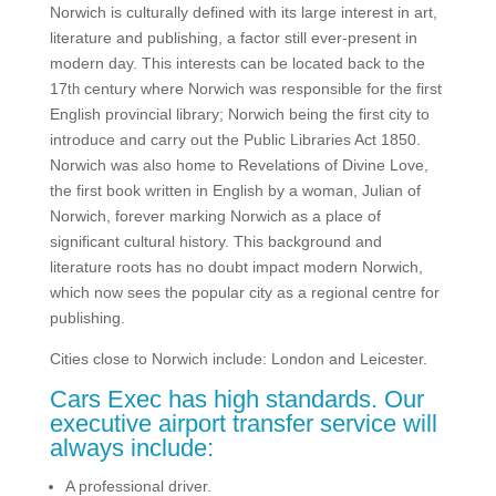
Norwich is culturally defined with its large interest in art,
literature and publishing, a factor still ever-present in
modern day. This interests can be located back to the
17
century where Norwich was responsible for the first
th
English provincial library; Norwich being the first city to
introduce and carry out the Public Libraries Act 1850.
Norwich was also home to Revelations of Divine Love,
the first book written in English by a woman, Julian of
Norwich, forever marking Norwich as a place of
significant cultural history. This background and
literature roots has no doubt impact modern Norwich,
which now sees the popular city as a regional centre for
publishing.
Cities close to Norwich include: London and Leicester.
Cars Exec has high standards. Our
executive airport transfer service will
always include:
A professional driver.