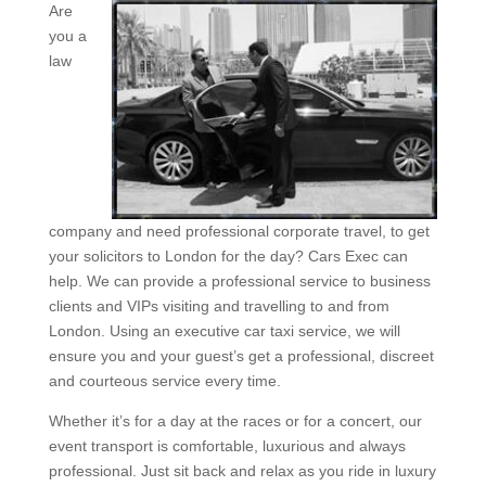
Are
you a
law
company and need professional corporate travel, to get
your solicitors to London for the day? Cars Exec can
help. We can provide a professional service to business
clients and VIPs visiting and travelling to and from
London. Using an executive car taxi service, we will
ensure you and your guest’s get a professional, discreet
and courteous service every time.
Whether it’s for a day at the races or for a concert, our
event transport is comfortable, luxurious and always
professional. Just sit back and relax as you ride in luxury