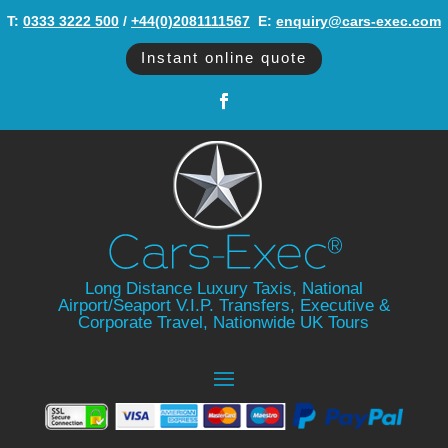
T:
0333 3222 500
/
+44(0)2081111567
‬ E:
enquiry@cars-exec.com
Instant online quote
Long Distance Luxury Taxis, National
Airport/Seaport V.I.P. Transfers, Executive &
Corporate Travel, Nationwide UK Tours