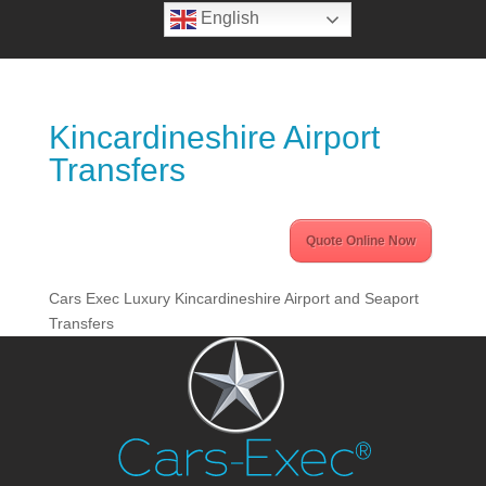
English
Kincardineshire Airport
Transfers
Quote Online Now
Cars Exec Luxury Kincardineshire Airport and Seaport
Transfers