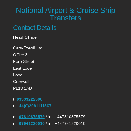
National Airport & Cruise Ship
Transfers
Contact Details
Head Office
Cars-Exec® Ltd
Office 3
Fore Street
East Looe
Looe
Cornwall
PL13 1AD
t:
03333222500
t:
+44(0)2081111567
m:
07810875579
/ int: +447810875579
m:
07941220010
/ int: +447941220010