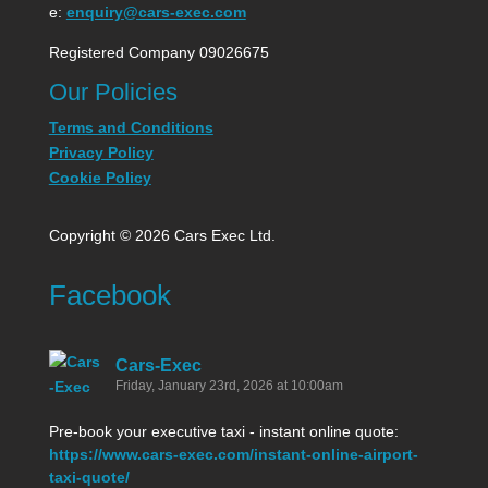
e:
enquiry@cars-exec.com
Registered Company 09026675
Our Policies
Terms and Conditions
Privacy Policy
Cookie Policy
Copyright © 2026 Cars Exec Ltd.
Facebook
Cars-Exec
Friday, January 23rd, 2026 at 10:00am
Pre-book your executive taxi - instant online quote:
https://www.cars-exec.com/instant-online-airport-
taxi-quote/