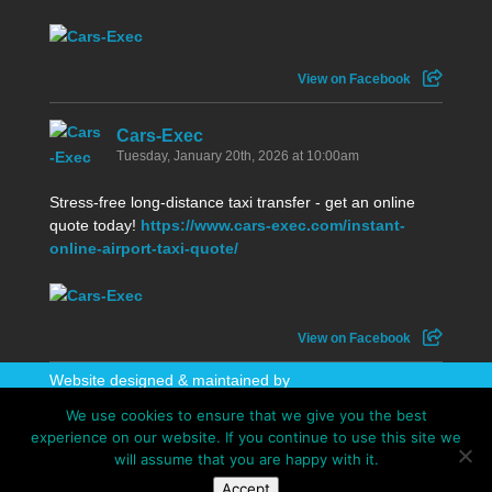
View on Facebook
Cars-Exec
Tuesday, January 20th, 2026 at 10:00am
Stress-free long-distance taxi transfer - get an online
quote today!
https://www.cars-exec.com/instant-
online-airport-taxi-quote/
View on Facebook
Website designed & maintained by
WhatAboutAWebsite
We use cookies to ensure that we give you the best
experience on our website. If you continue to use this site we
will assume that you are happy with it.
Accept