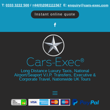
T:
0333 3222 500
/
+44(0)2081111567
‬ E:
enquiry@cars-exec.com
Instant online quote
Long Distance Luxury Taxis, National
Airport/Seaport V.I.P. Transfers, Executive &
Corporate Travel, Nationwide UK Tours