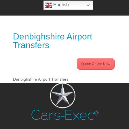
English
Denbighshire Airport
Transfers
Quote Online Now
Denbighshire Airport Transfers