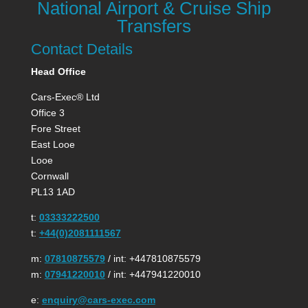
National Airport & Cruise Ship
Transfers
Contact Details
Head Office
Cars-Exec® Ltd
Office 3
Fore Street
East Looe
Looe
Cornwall
PL13 1AD
t:
03333222500
t:
+44(0)2081111567
m:
07810875579
/ int: +447810875579
m:
07941220010
/ int: +447941220010
e:
enquiry@cars-exec.com