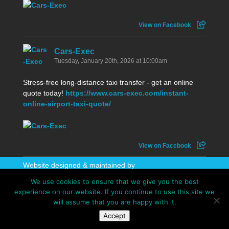
View on Facebook
Cars-Exec
Tuesday, January 20th, 2026 at 10:00am
Stress-free long-distance taxi transfer - get an online
quote today!
https://www.cars-exec.com/instant-
online-airport-taxi-quote/
View on Facebook
Website designed & maintained by
WhatAboutAWebsite
We use cookies to ensure that we give you the best
experience on our website. If you continue to use this site we
will assume that you are happy with it.
Accept