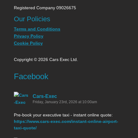
Registered Company 09026675
Our Policies
Terms and Conditions
Privacy Policy
Cookie Policy
Copyright © 2026 Cars Exec Ltd.
Facebook
Cars-Exec
Friday, January 23rd, 2026 at 10:00am
Pre-book your executive taxi - instant online quote:
https://www.cars-exec.com/instant-online-airport-
taxi-quote/