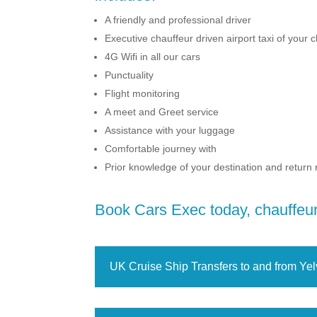
A friendly and professional driver
Executive chauffeur driven airport taxi of your 
4G Wifi in all our cars
Punctuality
Flight monitoring
A meet and Greet service
Assistance with your luggage
Comfortable journey with
Prior knowledge of your destination and return
Book Cars Exec today, chauffeur 
UK Cruise Ship Transfers to and from Yel