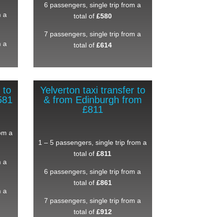
6 passengers, single trip from a
m a
total of
£580
7 passengers, single trip from a
m a
total of
£614
 to
Yelverton taxi transfer to
581
& from Edinburgh from
£811
rom a
1 – 5 passengers, single trip from a
total of
£811
m a
6 passengers, single trip from a
total of
£861
m a
7 passengers, single trip from a
total of
£912