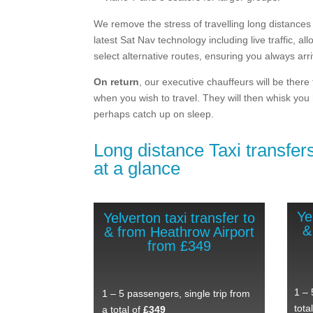
We remove the stress of travelling long distances 
latest Sat Nav technology including live traffic, al
select alternative routes, ensuring you always arr
On return
, our executive chauffeurs will be there
when you wish to travel. They will then whisk you
perhaps catch up on sleep.
Long distance Taxi transfers
at a glance
Ye
Yelverton taxi transfer to
&
& from Heathrow Airport
from £349
1 – 
1 – 5 passengers, single trip from
tota
a total of
£349