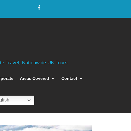
ate Travel, Nationwide UK Tours
rporate
Areas Covered
Contact
lish