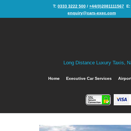
T:
0333 3222 500
/
+44(0)2081111567
‬ E:
enquiry@cars-exec.com
Long Distance Luxury Taxis, Na
Home
Executive Car Services
Airpor