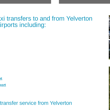
xi transfers to and from Yelverton
irports including:
rt
port
transfer service from Yelverton