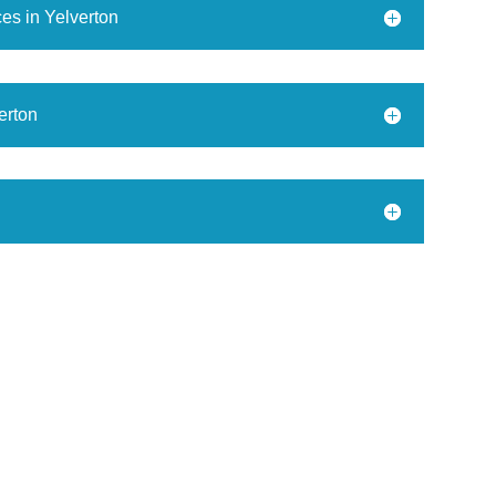
es in Yelverton
erton