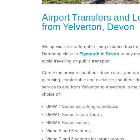
Airport Transfers and L
from Yelverton, Devon
We specialise in affordable. long distance taxi tr
Dartmoor, close to
Plymouth
in
Devon
to any to
avoid travelling on public transport.
Cars Exec provide chauffeur-driven cars, and our p
gleaming, comfortable and exclusive chauffeur-driv
service to and from Yelverton to anywhere in mainl
choice of:
BMW 7 Series extra-long-wheelbase,
BMW 5 Series Estate Tourer,
BMW 5 Series saloon,
Viano 5 and 6 seaters,
Viano 7 and 8 seaters for larger groups.​