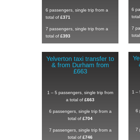
6 pa
6 passengers, single trip from a
tota
total of
£371
7 pa
7 passengers, single trip from a
tota
total of
£393
Ye
Yelverton taxi transfer to
& from Durham from
£663
1 – 
1 – 5 passengers, single trip from
a total of
£663
6 
6 passengers, single trip from a
total of
£704
7 
7 passengers, single trip from a
total of
£746