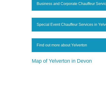
Business and Corporate Chauffeur Servic
Special Event Chauffeur Services in Yelv
Find out more about Yelverton
Map of Yelverton in Devon