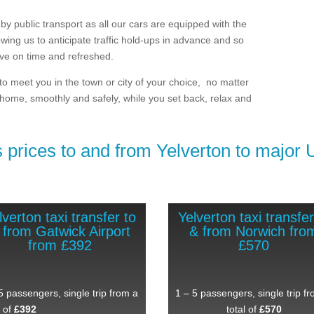
by public transport as all our cars are equipped with the
lowing us to anticipate traffic hold-ups in advance and so
ive on time and refreshed.
 to meet you in the town or city of your choice, no matter
 home, smoothly and safely, while you set back, relax and
 prices to and from Yelverton ​to major 
lverton taxi transfer to
Yelverton taxi transfer
 from Gatwick Airport
& from Norwich fro
from £392
£570
5 passengers, single trip from a
1 – 5 passengers, single trip f
l of
£392
total of
£570