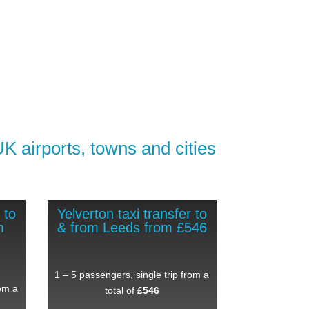
UK airports, towns and cities
 to
Yelverton taxi transfer to
m
& from Leeds from £546
1 – 5 passengers, single trip from a
rom a
total of
£546