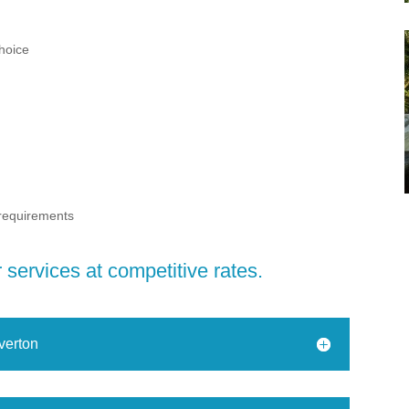
choice
 requirements
services at competitive rates.
verton