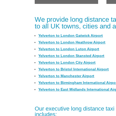
We provide long distance ta
to all UK towns, cities and a
Yelverton to London Gatwick Airport
Yelverton to London Heathrow Airport
Yelverton to London Luton Airport
Yelverton to London Stansted Airport
Yelverton to London City Airport
Yelverton to Bristol International Airport
Yelverton to Manchester Airport
Yelverton to Birmingham International Airpo
Yelverton to East Midlands International Air
Our executive long distance taxi 
includes: