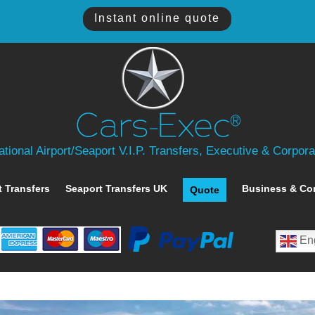
Instant online quote
tional Airport/Seaport V.I.P. Transfers, Executive & Corpor
t Transfers
Seaport Transfers UK
Business & Co
Quote
Eng