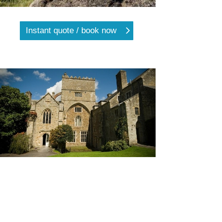
Instant quote / book now