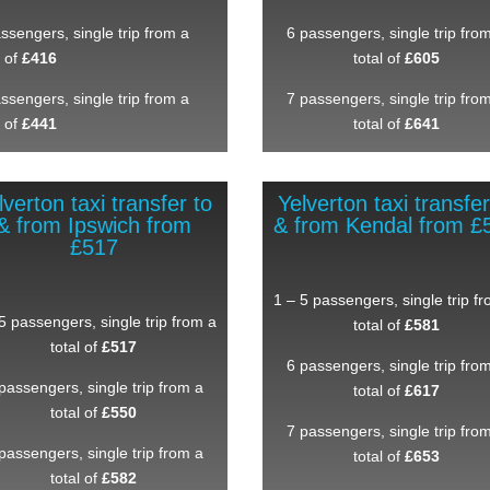
ssengers, single trip from a
6 passengers, single trip fro
l of
£416
total of
£605
ssengers, single trip from a
7 passengers, single trip fro
l of
£441
total of
£641
lverton taxi transfer to
Yelverton taxi transfer
& from Ipswich from
& from Kendal from £
£517
1 – 5 passengers, single trip f
5 passengers, single trip from a
total of
£581
total of
£517
6 passengers, single trip fro
passengers, single trip from a
total of
£617
total of
£550
7 passengers, single trip fro
passengers, single trip from a
total of
£653
total of
£582