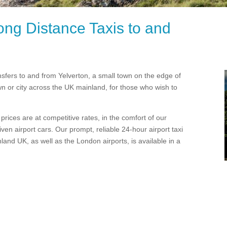
ong Distance Taxis to and
ansfers to and from Yelverton, a small town on the edge of
wn or city across the UK mainland, for those who wish to
rices are at competitive rates, in the comfort of our
en airport cars. Our prompt, reliable 24-hour airport taxi
and UK, as well as the London airports, is available in a