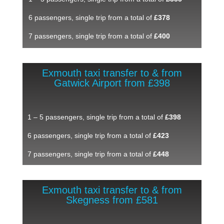
6 passengers, single trip from a total of
£378
7 passengers, single trip from a total of
£400
Exmouth taxi transfer to & from
Gatwick Airport from £398
1 – 5 passengers, single trip from a total of
£398
6 passengers, single trip from a total of
£423
7 passengers, single trip from a total of
£448
Exmouth taxi transfer to & from
Skegness from £581