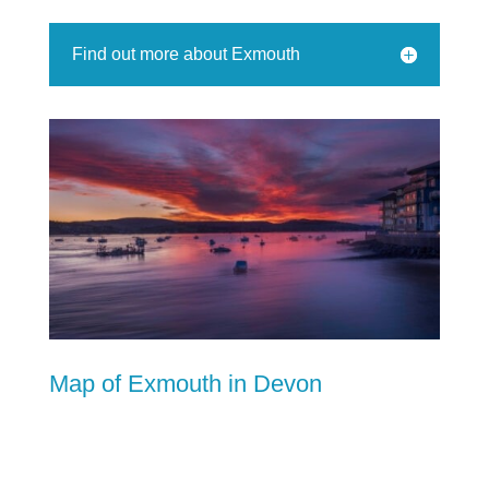
Find out more about Exmouth
Map of Exmouth in Devon