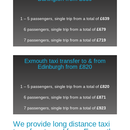
1 – 5 passengers, single trip from a total of
£639
6 passengers, single trip from a total of
£679
7 passengers, single trip from a total of
£719
Exmouth taxi transfer to & from
Edinburgh from £820
1 – 5 passengers, single trip from a total of
£820
6 passengers, single trip from a total of
£871
7 passengers, single trip from a total of
£923
We provide long distance taxi