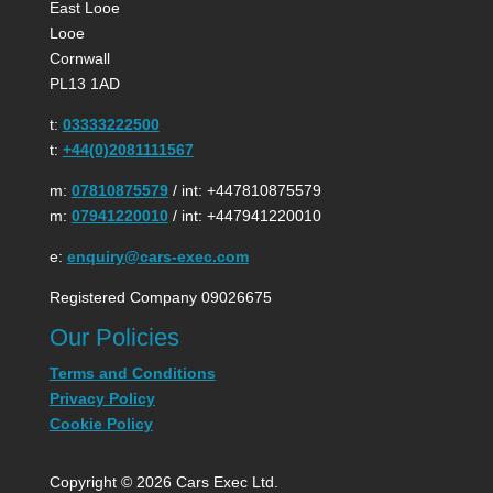
East Looe
Looe
Cornwall
PL13 1AD
t:
03333222500
t:
+44(0)2081111567
m:
07810875579
/ int: +447810875579
m:
07941220010
/ int: +447941220010
e:
enquiry@cars-exec.com
Registered Company 09026675
Our Policies
Terms and Conditions
Privacy Policy
Cookie Policy
Copyright © 2026 Cars Exec Ltd.