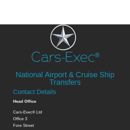
National Airport & Cruise Ship
Transfers
Contact Details
Head Office
Cars-Exec® Ltd
Office 3
Fore Street