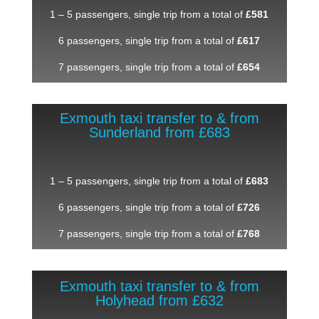
1 – 5 passengers, single trip from a total of
£581
6 passengers, single trip from a total of
£617
7 passengers, single trip from a total of
£654
Exmouth taxi transfer to & from
Sunderland from £683
1 – 5 passengers, single trip from a total of
£683
6 passengers, single trip from a total of
£726
7 passengers, single trip from a total of
£768
Exmouth taxi transfer to & from
Holyhead from £632