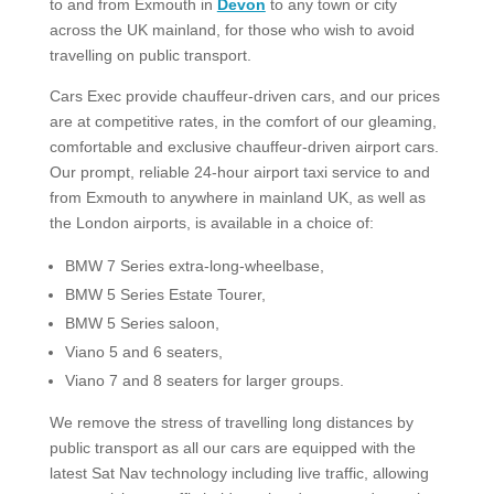
to and from Exmouth in
Devon
to any town or city
across the UK mainland, for those who wish to avoid
travelling on public transport.
Cars Exec provide chauffeur-driven cars, and our prices
are at competitive rates, in the comfort of our gleaming,
comfortable and exclusive chauffeur-driven airport cars.
Our prompt, reliable 24-hour airport taxi service to and
from Exmouth to anywhere in mainland UK, as well as
the London airports, is available in a choice of:
BMW 7 Series extra-long-wheelbase,
BMW 5 Series Estate Tourer,
BMW 5 Series saloon,
Viano 5 and 6 seaters,
Viano 7 and 8 seaters for larger groups.​
We remove the stress of travelling long distances by
public transport as all our cars are equipped with the
latest Sat Nav technology including live traffic, allowing