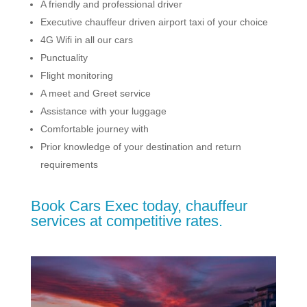
A friendly and professional driver
Executive chauffeur driven airport taxi of your choice
4G Wifi in all our cars
Punctuality
Flight monitoring
A meet and Greet service
Assistance with your luggage
Comfortable journey with
Prior knowledge of your destination and return
requirements
Book Cars Exec today, chauffeur
services at competitive rates.