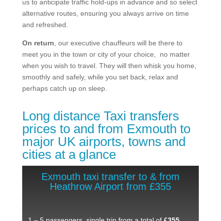
us to anticipate traffic hold-ups in advance and so select
alternative routes, ensuring you always arrive on time
and refreshed.
On return
, our executive chauffeurs will be there to
meet you in the town or city of your choice, no matter
when you wish to travel. They will then whisk you home,
smoothly and safely, while you set back, relax and
perhaps catch up on sleep.
Long distance Taxi transfers
prices to and from Exmouth ​to
major UK airports, towns and
cities at a glance
Exmouth taxi transfer to & from
Heathrow Airport from £355
1 – 5 passengers, single trip from a total of
£355