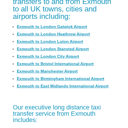
transfers to and from Exmouth
to all UK towns, cities and
airports including:
Exmouth to London Gatwick Airport
Exmouth to London Heathrow Airport
Exmouth to London Luton Airport
Exmouth to London Stansted Airport
Exmouth to London City Airport
Exmouth to Bristol International Airport
Exmouth to Manchester Airport
Exmouth to Birmingham International Airport
Exmouth to East Midlands International Airport
Our executive long distance taxi
transfer service from Exmouth
includes: