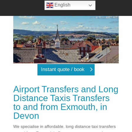
English
Instant quote / book
Airport Transfers and Long
Distance Taxis Transfers
to and from Exmouth, in
Devon
We specialise in affordable. long distance taxi transfers