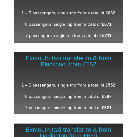
1 – 5 passengers, single trip from a total of
£632
6 passengers, single trip from a total of
£671
7 passengers, single trip from a total of
£711
Exmouth taxi transfer to & from
Blackpool from £552
1 – 5 passengers, single trip from a total of
£552
6 passengers, single trip from a total of
£587
7 passengers, single trip from a total of
£621
Exmouth taxi transfer to & from
Darlington from £639