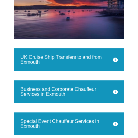
UK Cruise Ship Transfers to and from
Exmouth
Business and Corporate Chauffeur
Services in Exmouth
Special Event Chauffeur Services in
Exmouth