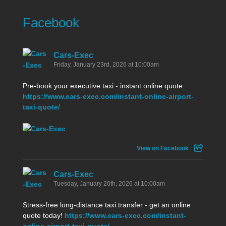
Facebook
Cars-Exec
Friday, January 23rd, 2026 at 10:00am
Pre-book your executive taxi - instant online quote:
https://www.cars-exec.com/instant-online-airport-
taxi-quote/
View on Facebook
Cars-Exec
Tuesday, January 20th, 2026 at 10:00am
Stress-free long-distance taxi transfer - get an online
quote today!
https://www.cars-exec.com/instant-
online-airport-taxi-quote/