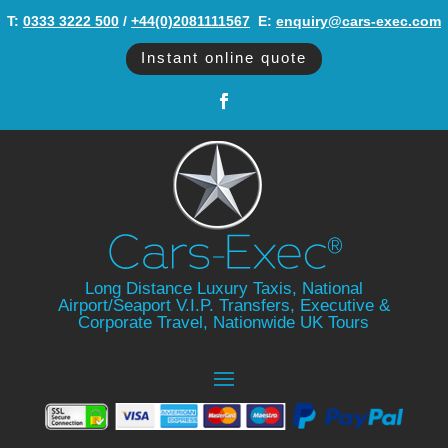
T:
0333 3222 500
/
+44(0)2081111567
‬ E:
enquiry@cars-exec.com
Instant online quote
Long Distance Luxury Taxis, National
Airport/Seaport V.I.P. Transfers, Executive &
Corporate Travel, Nationwide UK Tours