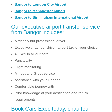
Bangor to London City Airport
Bangor to Manchester Airport
Bangor to Birmingham International Airport
Our executive airport transfer service
from Bangor includes:
A friendly but professional driver
Executive chauffeur driven airport taxi of your choice
4G Wifi in all our cars
Punctuality
Flight monitoring
A meet and Greet service
Assistance with your luggage
Comfortable journey with
Prior knowledge of your destination and return
requirements
Book Cars Exec today, chauffeur