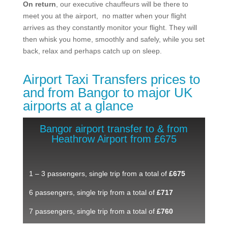
On return
, our executive chauffeurs will be there to
meet you at the airport, no matter when your flight
arrives as they constantly monitor your flight. They will
then whisk you home, smoothly and safely, while you set
back, relax and perhaps catch up on sleep.
Airport Taxi Transfers prices to
and from Bangor to major UK
airports at a glance
Bangor airport transfer to & from
Heathrow Airport from £675
1 – 3 passengers, single trip from a total of
£675
6 passengers, single trip from a total of
£717
7 passengers, single trip from a total of
£760