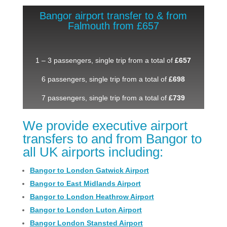
Bangor airport transfer to & from
Falmouth from £657
1 – 3 passengers, single trip from a total of
£657
6 passengers, single trip from a total of
£698
7 passengers, single trip from a total of
£739
We provide executive airport
transfers to and from Bangor to
all UK airports including:
Bangor to London Gatwick Airport
Bangor to East Midlands Airport
Bangor to London Heathrow Airport
Bangor to London Luton Airport
Bangor London Stansted Airport