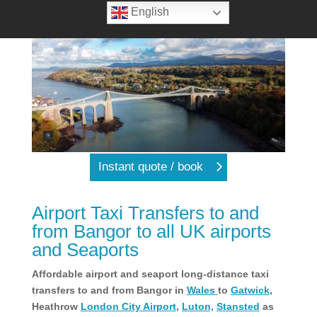
English
Instant quote / book
Airport Taxi Transfers to and
from Bangor to all UK airports
and Seaports
Affordable airport and seaport long-distance taxi
transfers to and from Bangor in
Wales
to
Gatwick
,
Heathrow
London City Airport
,
Luton,
Stansted
as