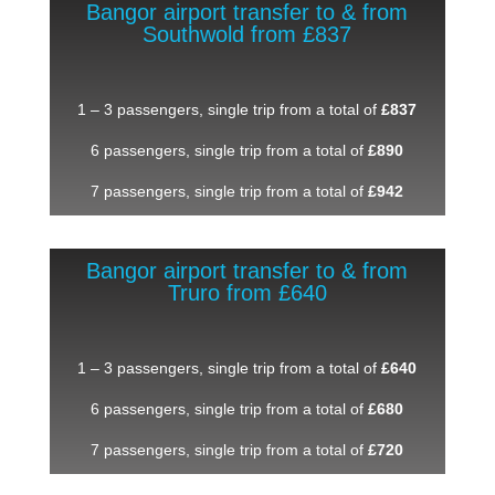
Bangor airport transfer to & from
Southwold from £837
1 – 3 passengers, single trip from a total of
£837
6 passengers, single trip from a total of
£890
7 passengers, single trip from a total of
£942
Bangor airport transfer to & from
Truro from £640
1 – 3 passengers, single trip from a total of
£640
6 passengers, single trip from a total of
£680
7 passengers, single trip from a total of
£720