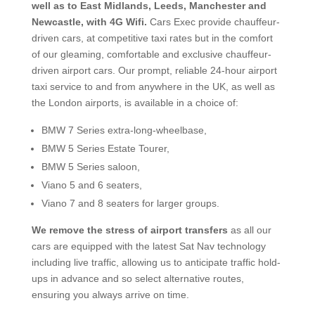
well as to East Midlands, Leeds, Manchester and
Newcastle, with 4G Wifi.
Cars Exec provide chauffeur-
driven cars, at competitive
taxi rates but in the comfort
of our gleaming, comfortable and exclusive chauffeur-
driven airport cars. Our prompt, reliable 24-hour airport
taxi service to and from anywhere in the UK, as well as
the London airports, is available in a choice of:
BMW 7 Series extra-long-wheelbase,
BMW 5 Series Estate Tourer,
BMW 5 Series saloon,
Viano 5 and 6 seaters,
Viano 7 and 8 seaters for larger groups.​
We remove the stress of airport transfers
as all our
cars are equipped with the latest Sat Nav technology
including live traffic, allowing us to anticipate traffic hold-
ups in advance and so select alternative routes,
ensuring you always arrive on time.