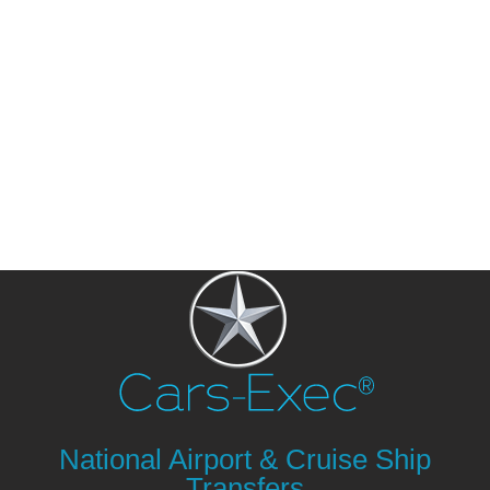
National Airport & Cruise Ship
Transfers