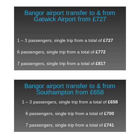
Bangor airport transfer to & from
Gatwick Airport from £727
1 – 3 passengers, single trip from a total of
£727
6 passengers, single trip from a total of
£772
7 passengers, single trip from a total of
£817
Bangor airport transfer to & from
Southampton from £658
1 – 3 passengers, single trip from a total of
£658
6 passengers, single trip from a total of
£700
7 passengers, single trip from a total of
£741