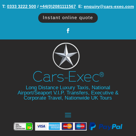
T:
0333 3222 500
/
+44(0)2081111567
‬ E:
enquiry@cars-exec.com
Instant online quote
Long Distance Luxury Taxis, National
Airport/Seaport V.I.P. Transfers, Executive &
Corporate Travel, Nationwide UK Tours