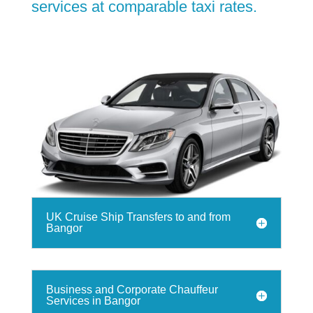
services at comparable taxi rates.
UK Cruise Ship Transfers to and from
Bangor
Business and Corporate Chauffeur
Services in Bangor