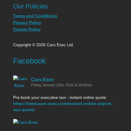
Our Policies
Terms and Conditions
Privacy Policy
Cookie Policy
Copyright © 2026 Cars Exec Ltd.
Facebook
Cars-Exec
Friday, January 23rd, 2026 at 10:00am
Pre-book your executive taxi - instant online quote:
https://www.cars-exec.com/instant-online-airport-
taxi-quote/