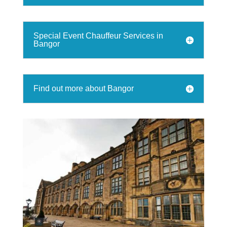
Special Event Chauffeur Services in
Bangor
Find out more about Bangor