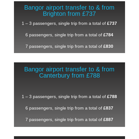
Bangor airport transfer to & from
Brighton from £737
1 – 3 passengers, single trip from a total of
£737
6 passengers, single trip from a total of
£784
7 passengers, single trip from a total of
£830
Bangor airport transfer to & from
Canterbury from £788
1 – 3 passengers, single trip from a total of
£788
6 passengers, single trip from a total of
£837
7 passengers, single trip from a total of
£887