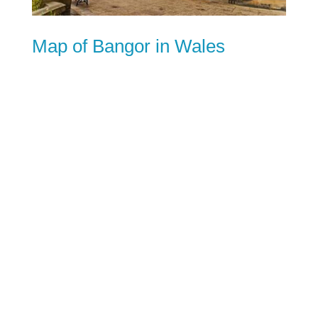
Map of Bangor in Wales