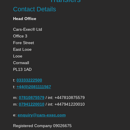
Contact Details
Head Office
Cars-Exec® Ltd
Office 3
Fore Street
East Looe
Looe
Cornwall
PL13 1AD
t:
03333222500
t:
+44(0)2081111567
m:
07810875579
/ int: +447810875579
m:
07941220010
/ int: +447941220010
e:
enquiry@cars-exec.com
Registered Company 09026675