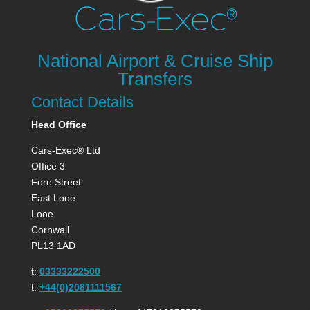
National Airport & Cruise Ship
Transfers
Contact Details
Head Office
Cars-Exec® Ltd
Office 3
Fore Street
East Looe
Looe
Cornwall
PL13 1AD
t:
03333222500
t:
+44(0)2081111567