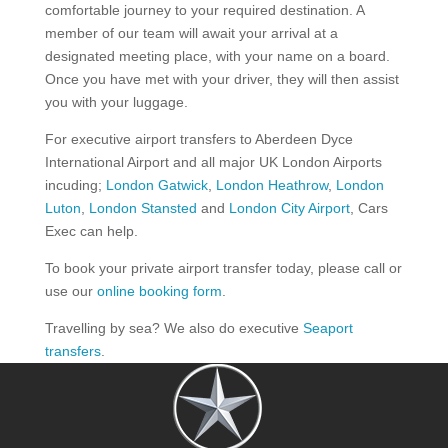
comfortable journey to your required destination. A
member of our team will await your arrival at a
designated meeting place, with your name on a board.
Once you have met with your driver, they will then assist
you with your luggage.
For executive airport transfers to Aberdeen Dyce
International Airport and all major UK London Airports
incuding;
London Gatwick
,
London Heathrow
,
London
Luton
,
London Stansted
and
London City Airport
, Cars
Exec can help.
To book your private airport transfer today, please call or
use our
online booking form
.
Travelling by sea? We also do executive
Seaport
transfers
.