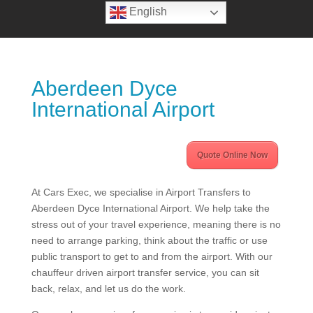
English
Aberdeen Dyce
International Airport
Quote Online Now
At Cars Exec, we specialise in Airport Transfers to
Aberdeen Dyce International Airport. We help take the
stress out of your travel experience, meaning there is no
need to arrange parking, think about the traffic or use
public transport to get to and from the airport. With our
chauffeur driven airport transfer service, you can sit
back, relax, and let us do the work.