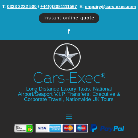
T:
0333 3222 500
/
+44(0)2081111567
‬ E:
enquiry@cars-exec.com
Instant online quote
Long Distance Luxury Taxis, National
Airport/Seaport V.I.P. Transfers, Executive &
Corporate Travel, Nationwide UK Tours