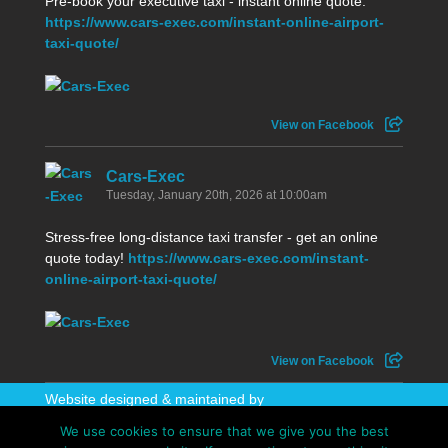
Pre-book your executive taxi - instant online quote:
https://www.cars-exec.com/instant-online-airport-
taxi-quote/
View on Facebook
Cars-Exec
Tuesday, January 20th, 2026 at 10:00am
Stress-free long-distance taxi transfer - get an online
quote today!
https://www.cars-exec.com/instant-
online-airport-taxi-quote/
View on Facebook
Website designed & maintained by
WhatAboutAWebsite
We use cookies to ensure that we give you the best