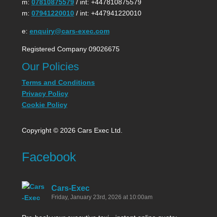
m:
07810875579
/ int: +447810875579
m:
07941220010
/ int: +447941220010
e:
enquiry@cars-exec.com
Registered Company 09026675
Our Policies
Terms and Conditions
Privacy Policy
Cookie Policy
Copyright © 2026 Cars Exec Ltd.
Facebook
Cars-Exec
Friday, January 23rd, 2026 at 10:00am