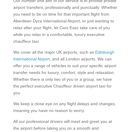
Our number one aim of our service is to provide private
airport transfers, professionally and punctually. Whether
you need to be on time for that important flight from
Aberdeen Dyce International Airport, or just wanting to
relax after your flight, let Cars Exec take care of you
while you relax in a comfortable, luxury executive
chauffeur taxi.
We cover all the major UK airports, such as
Edinburgh
International Airport
, and all London airports. We can
offer you a range of vehicles to suit your specific airport
transfer needs for luxury, comfort, style and relaxation.
Whether there is only two of you or a group, we have
the perfect executive Chauffeur driven airport taxi for
you.
We keep a close eye on any flight delays and changes,
meaning you have no reason to worry.
All our professional drivers will meet and greet you at
the airport before taking you on a smooth and